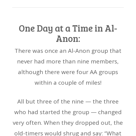
One Day at a Time in Al-
Anon:
There was once an Al-Anon group that
never had more than nine members,
although there were four AA groups
within a couple of miles!
All but three of the nine — the three
who had started the group — changed
very often. When they dropped out, the
old-timers would shrug and say: “What