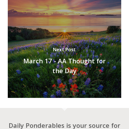
Next Post
March 17 - AA Thought for
the Day
Daily Ponderables is your source for