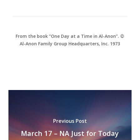
From the book “One Day at a Time in Al-Anon”. ©
Al-Anon Family Group Headquarters, Inc. 1973
Previous Post
March 17 – NA Just for Today