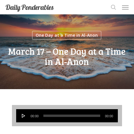
Men
Skip
Men
Daily Ponderables
search
to
main
content
One Day at a Time in Al-Anon
March 17 – One Day at a Time
in Al-Anon
Audio
00:00
00:00
Player