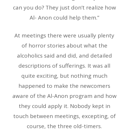
can you do? They just don’t realize how
Al- Anon could help them.”
At meetings there were usually plenty
of horror stories about what the
alcoholics said and did, and detailed
descriptions of sufferings. It was all
quite exciting, but nothing much
happened to make the newcomers
aware of the Al-Anon program and how
they could apply it. Nobody kept in
touch between meetings, excepting, of
course, the three old-timers.