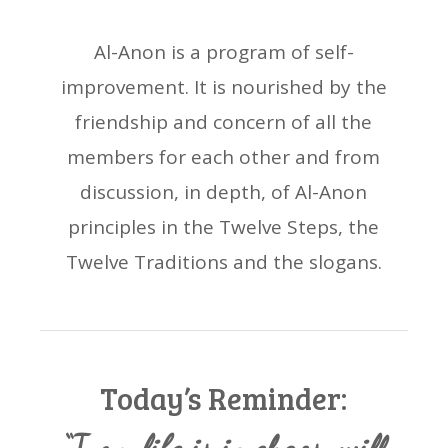
Al-Anon is a program of self-
improvement. It is nourished by the
friendship and concern of all the
members for each other and from
discussion, in depth, of Al-Anon
principles in the Twelve Steps, the
Twelve Traditions and the slogans.
Today’s Reminder: