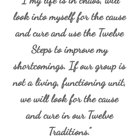
“I my life is in chaos, will
look into myself for the cause
and cure and use the Twelve
Steps to improve my
shortcomings. If our group is
not a living, functioning unit,
we will look for the cause
and cure in our Twelve
Traditions.”