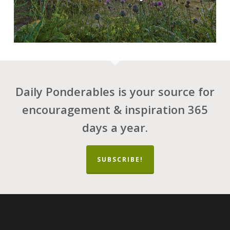
Daily Ponderables is your source for
encouragement & inspiration 365
days a year.
SUBSCRIBE!