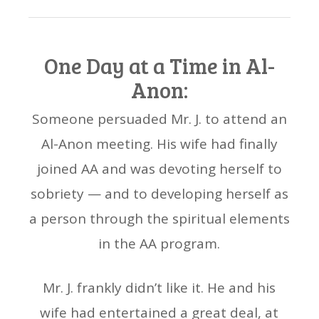
One Day at a Time in Al-
Anon:
Someone persuaded Mr. J. to attend an
Al-Anon meeting. His wife had finally
joined AA and was devoting herself to
sobriety — and to developing herself as
a person through the spiritual elements
in the AA program.
Mr. J. frankly didn’t like it. He and his
wife had entertained a great deal, at