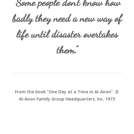
“Some people don’t know how
badly they need a new way of
life until disaster overtakes
them.”
From the book “One Day at a Time in Al-Anon”. ©
Al-Anon Family Group Headquarters, Inc. 1973