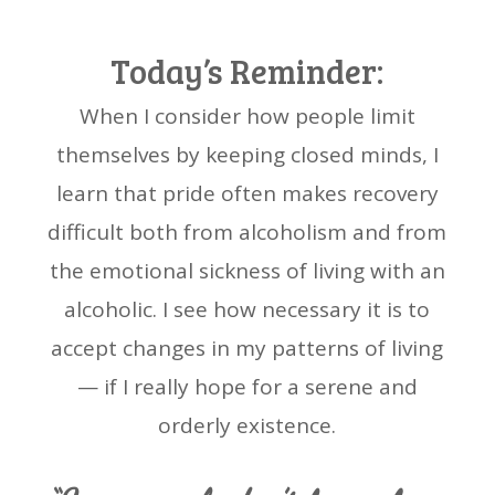
Today’s Reminder:
When I consider how people limit
themselves by keeping closed minds, I
learn that pride often makes recovery
difficult both from alcoholism and from
the emotional sickness of living with an
alcoholic. I see how necessary it is to
accept changes in my patterns of living
— if I really hope for a serene and
orderly existence.