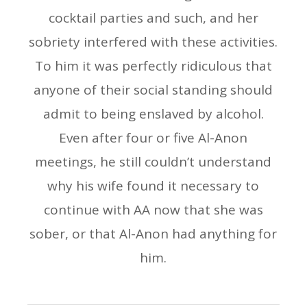
cocktail parties and such, and her
sobriety interfered with these activities.
To him it was perfectly ridiculous that
anyone of their social standing should
admit to being enslaved by alcohol.
Even after four or five Al-Anon
meetings, he still couldn’t understand
why his wife found it necessary to
continue with AA now that she was
sober, or that Al-Anon had anything for
him.