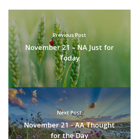
Previous Post
November 21 – NA Just for
Today
Next Post
November 21 - AA Thought
for the Day