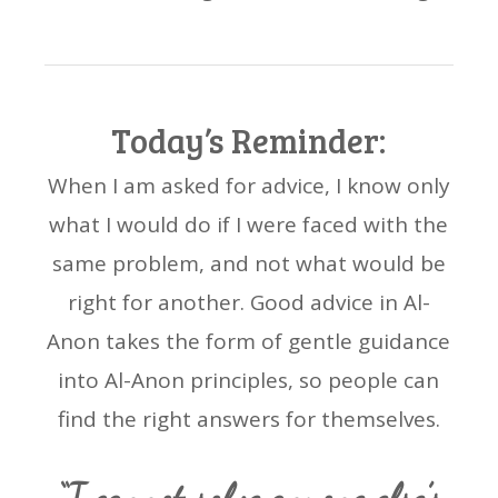
Today’s Reminder:
When I am asked for advice, I know only
what I would do if I were faced with the
same problem, and not what would be
right for another. Good advice in Al-
Anon takes the form of gentle guidance
into Al-Anon principles, so people can
find the right answers for themselves.