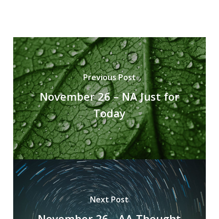
Previous Post
November 26 – NA Just for
Today
Next Post
November 26 - AA Thought