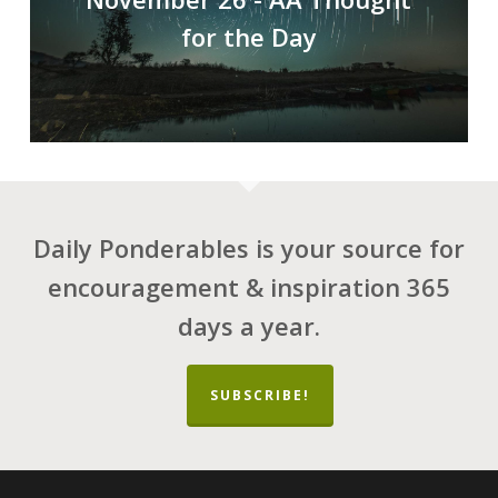
for the Day
Daily Ponderables is your source for
encouragement & inspiration 365
days a year.
SUBSCRIBE!