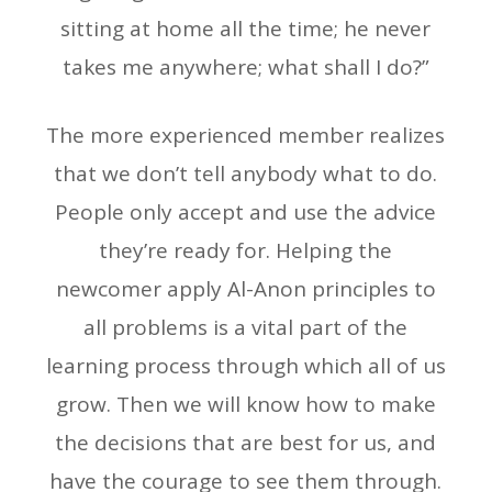
sitting at home all the time; he never
takes me anywhere; what shall I do?”
The more experienced member realizes
that we don’t tell anybody what to do.
People only accept and use the advice
they’re ready for. Helping the
newcomer apply Al-Anon principles to
all problems is a vital part of the
learning process through which all of us
grow. Then we will know how to make
the decisions that are best for us, and
have the courage to see them through.