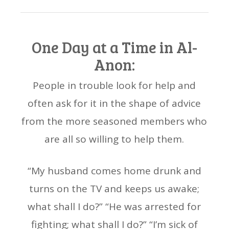
One Day at a Time in Al-
Anon:
People in trouble look for help and
often ask for it in the shape of advice
from the more seasoned members who
are all so willing to help them.
“My husband comes home drunk and
turns on the TV and keeps us awake;
what shall I do?” “He was arrested for
fighting; what shall I do?” “I’m sick of