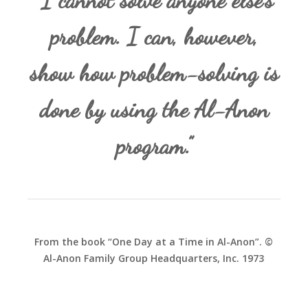
“I cannot solve anyone else’s
problem. I can, however,
show how problem-solving is
done by using the Al-Anon
program.”
From the book “One Day at a Time in Al-Anon”. ©
Al-Anon Family Group Headquarters, Inc. 1973