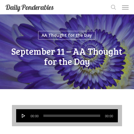
Men
Skip
Men
Daily Ponderables
search
to
main
content
AA Thought for the Day
September 11 – AA Thought
for the Day
Audio
00:00
00:00
Player