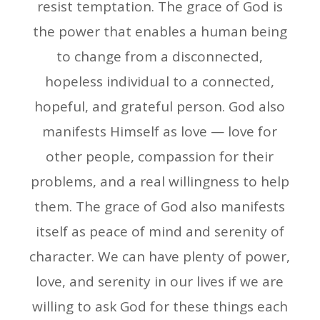
resist temptation. The grace of God is
the power that enables a human being
to change from a disconnected,
hopeless individual to a connected,
hopeful, and grateful person. God also
manifests Himself as love — love for
other people, compassion for their
problems, and a real willingness to help
them. The grace of God also manifests
itself as peace of mind and serenity of
character. We can have plenty of power,
love, and serenity in our lives if we are
willing to ask God for these things each