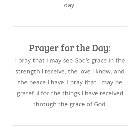
day.
Prayer for the Day:
I pray that I may see God’s grace in the
strength I receive, the love I know, and
the peace I have. I pray that I may be
grateful for the things I have received
through the grace of God.