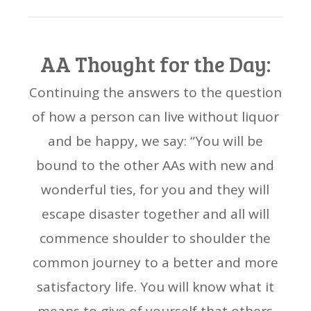
AA Thought for the Day:
Continuing the answers to the question
of how a person can live without liquor
and be happy, we say: “You will be
bound to the other AAs with new and
wonderful ties, for you and they will
escape disaster together and all will
commence shoulder to shoulder the
common journey to a better and more
satisfactory life. You will know what it