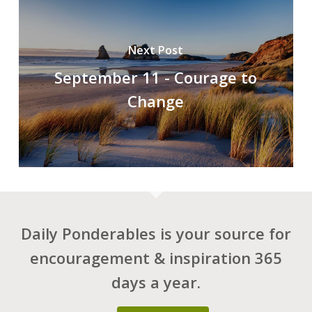
Next Post
September 11 - Courage to
Change
Daily Ponderables is your source for
encouragement & inspiration 365
days a year.