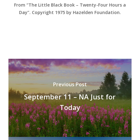
From “The Little Black Book – Twenty-Four Hours a
Day”. Copyright 1975 by Hazelden Foundation.
Previous Post
September 11 – NA Just for
Today