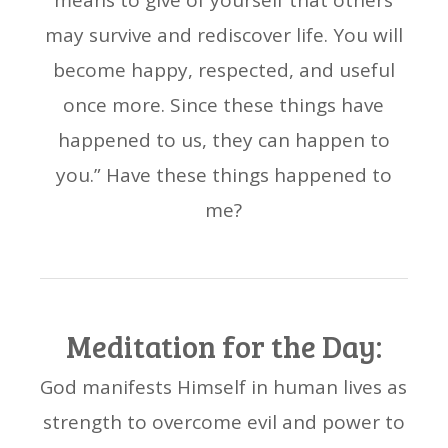
means to give of yourself that others
may survive and rediscover life. You will
become happy, respected, and useful
once more. Since these things have
happened to us, they can happen to
you.” Have these things happened to
me?
Meditation for the Day:
God manifests Himself in human lives as
strength to overcome evil and power to