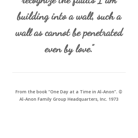
building into a wall, such a
wall as cannot be penetrated
even by love.”
From the book “One Day at a Time in Al-Anon”. ©
Al-Anon Family Group Headquarters, Inc. 1973