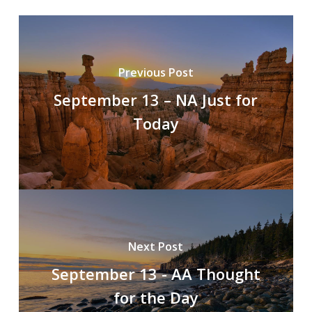
Previous Post
September 13 – NA Just for
Today
Next Post
September 13 - AA Thought
for the Day