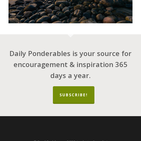
Daily Ponderables is your source for
encouragement & inspiration 365
days a year.
SUBSCRIBE!