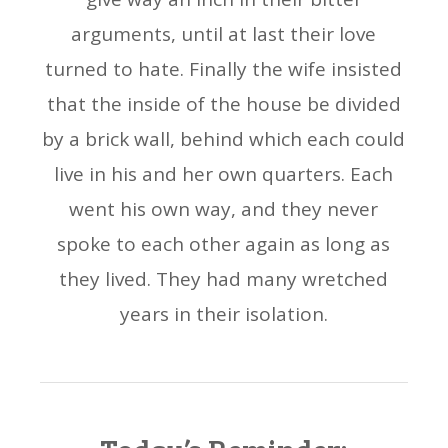
arguments, until at last their love
turned to hate. Finally the wife insisted
that the inside of the house be divided
by a brick wall, behind which each could
live in his and her own quarters. Each
went his own way, and they never
spoke to each other again as long as
they lived. They had many wretched
years in their isolation.