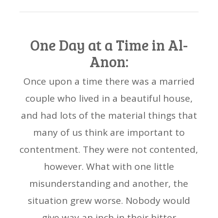
One Day at a Time in Al-
Anon:
Once upon a time there was a married
couple who lived in a beautiful house,
and had lots of the material things that
many of us think are important to
contentment. They were not contented,
however. What with one little
misunderstanding and another, the
situation grew worse. Nobody would
give way an inch in their bitter