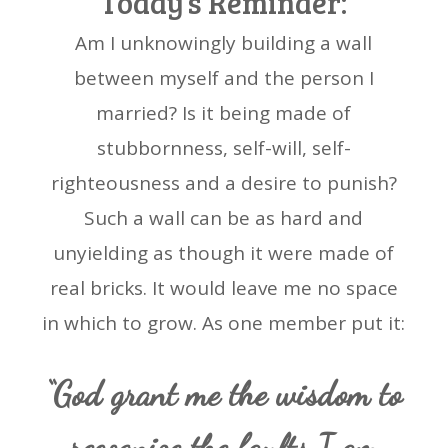
Today’s Reminder:
Am I unknowingly building a wall
between myself and the person I
married? Is it being made of
stubbornness, self-will, self-
righteousness and a desire to punish?
Such a wall can be as hard and
unyielding as though it were made of
real bricks. It would leave me no space
in which to grow. As one member put it:
“God grant me the wisdom to
recognize the faults I am