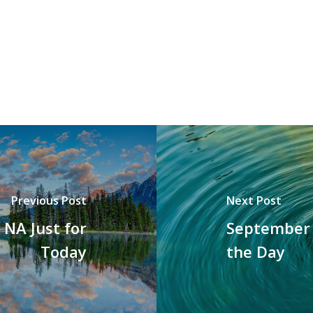
Previous Post
Next Post
NA Just for
September 
Today
the Day