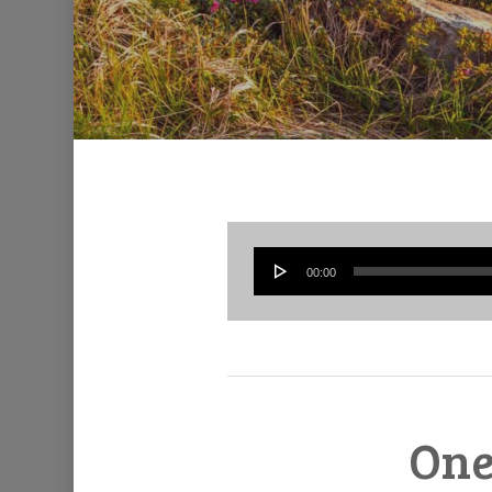
00:00
One