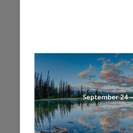
September 24 – 