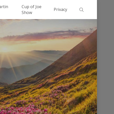
Men
artin
Cup of Joe
search
Privacy
Show