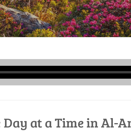
Audio
Player
 Day at a Time in Al-A