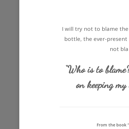
I will try not to blame th
bottle, the ever-present 
not bla
“Who is to blame
on keeping my 
From the book “