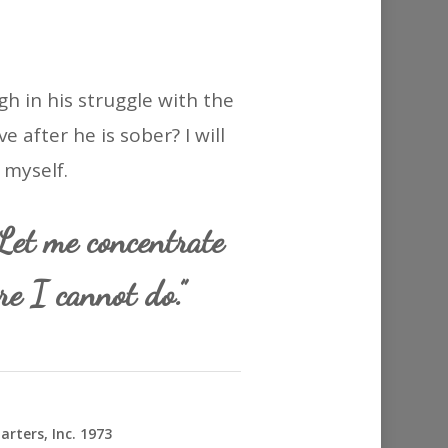
gh in his struggle with the
 after he is sober? I will
 myself.
et me concentrate
e I cannot do.”
rters, Inc. 1973