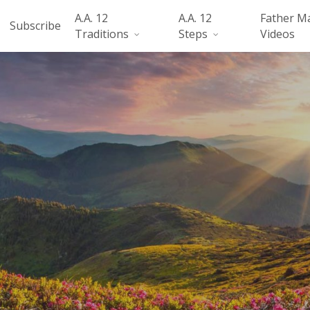
A.A. 12
A.A. 12
Father M
Subscribe
Traditions
Steps
Videos