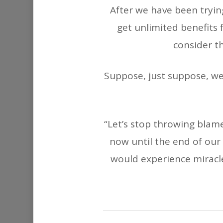
After we have been tryin
get unlimited benefits 
consider th
Suppose, just suppose, we 
“Let’s stop throwing blam
now until the end of ou
would experience miracles