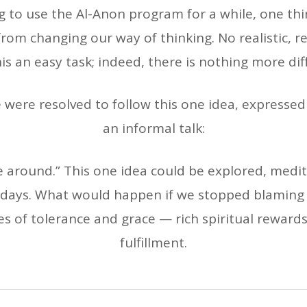
g to use the Al-Anon program for a while, one th
from changing our way of thinking. No realistic,
is an easy task; indeed, there is nothing more diffic
were resolved to follow this one idea, expressed
an informal talk:
e around.” This one idea could be explored, medi
r days. What would happen if we stopped blaming
 of tolerance and grace — rich spiritual rewards, r
fulfillment.