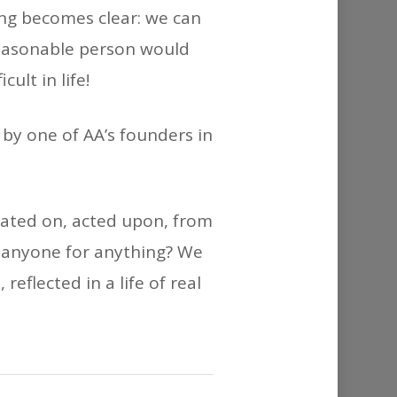
or
ing becomes clear: we can
decrease
 reasonable person would
volume.
ult in life!
 by one of AA’s founders in
tated on, acted upon, from
 anyone for anything? We
eflected in a life of real