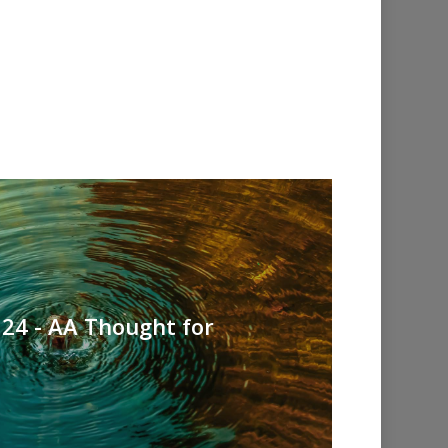
24 - AA Thought for