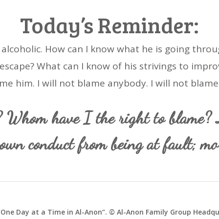
Today’s Reminder:
e alcoholic. How can I know what he is going throu
escape? What can I know of his strivings to improve
me him. I will not blame anybody. I will not blame
? Whom have I the right to blame? L
own conduct from being at fault; mor
One Day at a Time in Al-Anon”. © Al-Anon Family Group Headqua