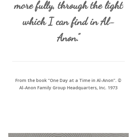
more fully, through the light
which I can find in Al-
Anon.”
From the book “One Day at a Time in Al-Anon”. ©
Al-Anon Family Group Headquarters, Inc. 1973