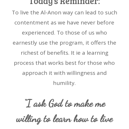
Today’s Reminder:
To live the Al-Anon way can lead to such
contentment as we have never before
experienced. To those of us who
earnestly use the program, it offers the
richest of benefits. It ie a learning
process that works best for those who
approach it with willingness and
humility.
“I ask God to make me
willing to learn how to live