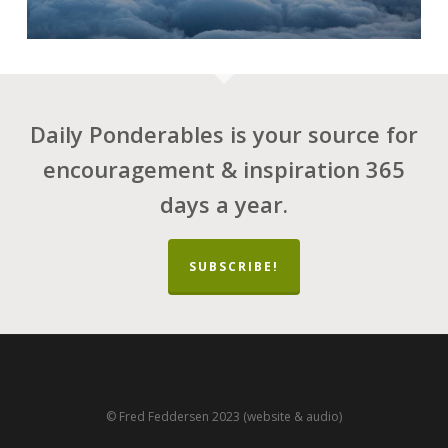
Daily Ponderables is your source for
encouragement & inspiration 365
days a year.
SUBSCRIBE!
© Fred Feddersen 2023 (website & audio)