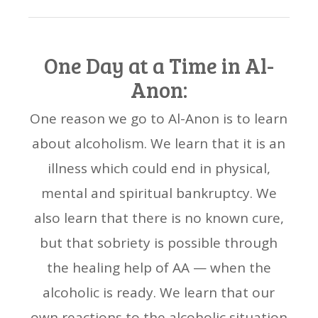
One Day at a Time in Al-
Anon:
One reason we go to Al-Anon is to learn
about alcoholism. We learn that it is an
illness which could end in physical,
mental and spiritual bankruptcy. We
also learn that there is no known cure,
but that sobriety is possible through
the healing help of AA — when the
alcoholic is ready. We learn that our
own reactions to the alcoholic situation