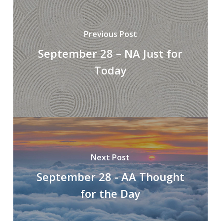
Previous Post
September 28 – NA Just for
Today
Next Post
September 28 - AA Thought
for the Day