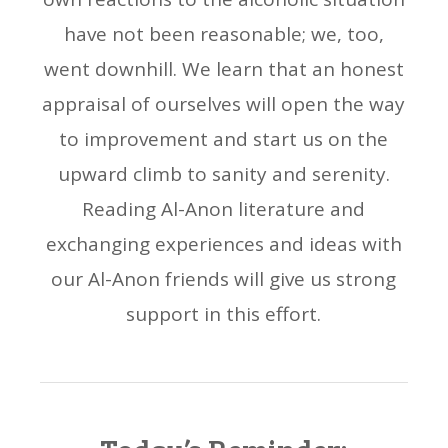
have not been reasonable; we, too,
went downhill. We learn that an honest
appraisal of ourselves will open the way
to improvement and start us on the
upward climb to sanity and serenity.
Reading Al-Anon literature and
exchanging experiences and ideas with
our Al-Anon friends will give us strong
support in this effort.