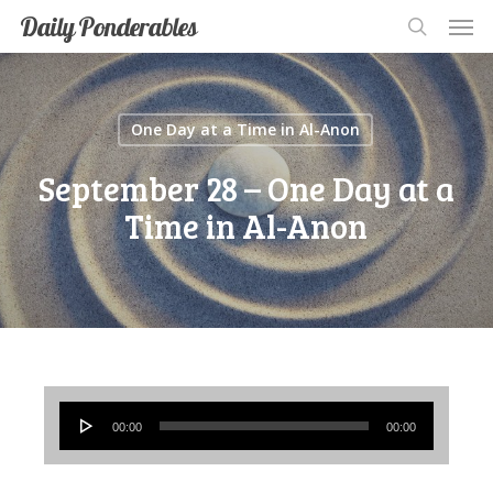
Men
Skip
Men
Daily Ponderables
search
to
main
content
One Day at a Time in Al-Anon
September 28 – One Day at a
Time in Al-Anon
Audio
00:00
00:00
Player