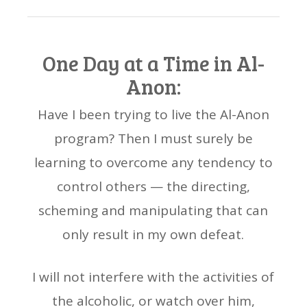
One Day at a Time in Al-
Anon:
Have I been trying to live the Al-Anon
program? Then I must surely be
learning to overcome any tendency to
control others — the directing,
scheming and manipulating that can
only result in my own defeat.
I will not interfere with the activities of
the alcoholic, or watch over him,