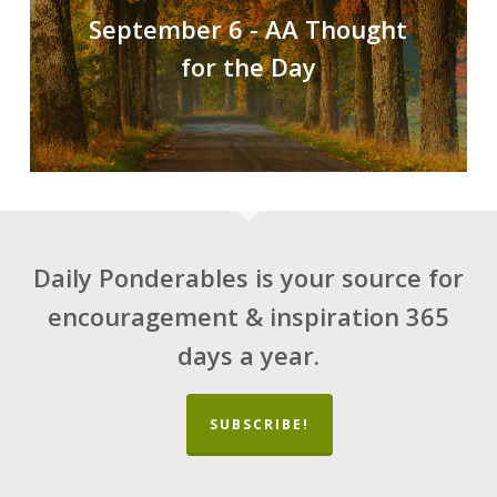
September 6 - AA Thought
for the Day
Daily Ponderables is your source for
encouragement & inspiration 365
days a year.
SUBSCRIBE!