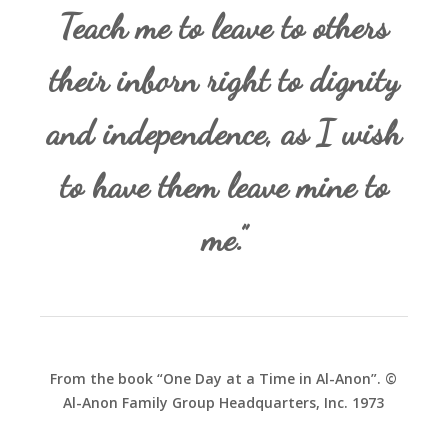
Teach me to leave to others
their inborn right to dignity
and independence, as I wish
to have them leave mine to
me.”
From the book “One Day at a Time in Al-Anon”. ©
Al-Anon Family Group Headquarters, Inc. 1973