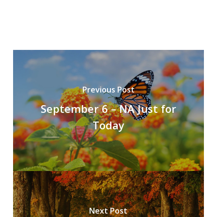
Previous Post
September 6 – NA Just for
Today
Next Post