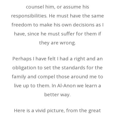
counsel him, or assume his
responsibilities. He must have the same
freedom to make his own decisions as I
have, since he must suffer for them if
they are wrong.
Perhaps I have felt I had a right and an
obligation to set the standards for the
family and compel those around me to
live up to them. In Al-Anon we learn a
better way.
Here is a vivid picture, from the great