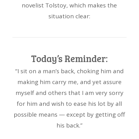
novelist Tolstoy, which makes the
situation clear:
Today’s Reminder:
“I sit on a man’s back, choking him and
making him carry me, and yet assure
myself and others that I am very sorry
for him and wish to ease his lot by all
possible means — except by getting off
his back.”